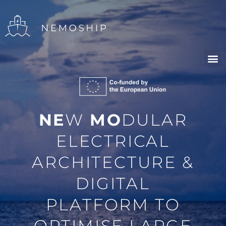
NE
W
MO
DULAR
ELECTRICAL
ARCHITECTURE &
DIGITAL
PLATFORM TO
OPTIMISE LARGE