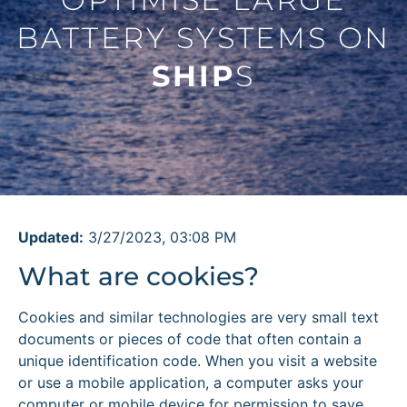
BATTERY SYSTEMS ON
SHIP
S
Updated:
3/27/2023, 03:08 PM
What are cookies?
Cookies and similar technologies are very small text
documents or pieces of code that often contain a
unique identification code. When you visit a website
or use a mobile application, a computer asks your
computer or mobile device for permission to save