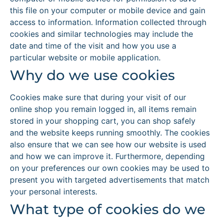
this file on your computer or mobile device and gain
access to information. Information collected through
cookies and similar technologies may include the
date and time of the visit and how you use a
particular website or mobile application.
Why do we use cookies
Cookies make sure that during your visit of our
online shop you remain logged in, all items remain
stored in your shopping cart, you can shop safely
and the website keeps running smoothly. The cookies
also ensure that we can see how our website is used
and how we can improve it. Furthermore, depending
on your preferences our own cookies may be used to
present you with targeted advertisements that match
your personal interests.
What type of cookies do we