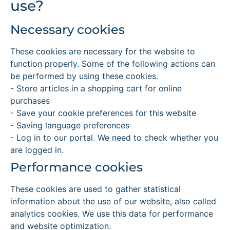
use?
Necessary cookies
These cookies are necessary for the website to
function properly. Some of the following actions can
be performed by using these cookies.
- Store articles in a shopping cart for online
purchases
- Save your cookie preferences for this website
- Saving language preferences
- Log in to our portal. We need to check whether you
are logged in.
Performance cookies
These cookies are used to gather statistical
information about the use of our website, also called
analytics cookies. We use this data for performance
and website optimization.