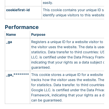
easily.
cookiefirst-id
This cookie contains your unique ID so 
identify unique visitors to this website.
Performance
Name
Purpose
_ga
Registers a unique ID for a website visitor to t
the visitor uses the website. The data is used f
statistics. Data transfer to third countries: USA
LLC. is certified under the Data Privacy Framew
indicating that your rights as a data subject ca
guaranteed.
_ga_********
This cookie stores a unique ID for a website vis
tracks how the visitor uses the website. The da
for statistics. Data transfer. to third countries: 
Google LLC. is certified under the Data Privacy
Framework, indicating that your rights as a dat
can be guaranteed.