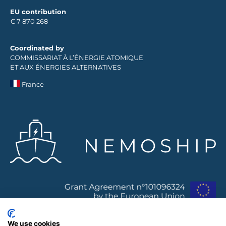
EU contribution
€ 7 870 268
Coordinated by
COMMISSARIAT À L’ÉNERGIE ATOMIQUE
ET AUX ÉNERGIES ALTERNATIVES
France
We use cookies