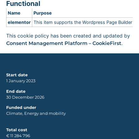
Functional
Name
Purpose
elementor
This item supports the Wordpress Page Builder
This cookie policy has been created and updated by
.
Consent Management Platform – CookieFirst
Start date
1 January 2023
End date
30 December 2026
Funded under
Climate, Energy and mobility
Total cost
€ 11 284 796