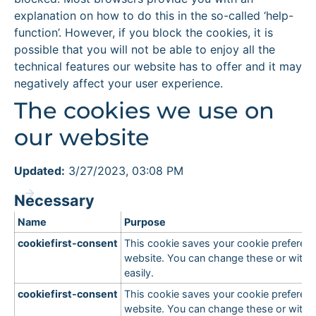
explanation on how to do this in the so-called ‘help-
function’. However, if you block the cookies, it is
possible that you will not be able to enjoy all the
technical features our website has to offer and it may
negatively affect your user experience.
The cookies we use on
our website
Updated:
3/27/2023, 03:08 PM
Necessary
Name
Purpose
cookiefirst-consent
This cookie saves your cookie preferenc
website. You can change these or with
easily.
cookiefirst-consent
This cookie saves your cookie preferenc
website. You can change these or with