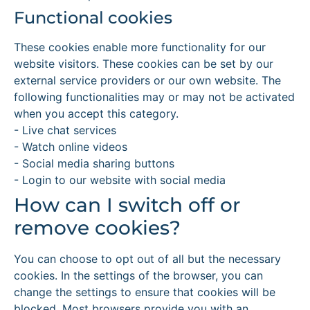
Functional cookies
These cookies enable more functionality for our
website visitors. These cookies can be set by our
external service providers or our own website. The
following functionalities may or may not be activated
when you accept this category.
- Live chat services
- Watch online videos
- Social media sharing buttons
- Login to our website with social media
How can I switch off or
remove cookies?
You can choose to opt out of all but the necessary
cookies. In the settings of the browser, you can
change the settings to ensure that cookies will be
blocked. Most browsers provide you with an