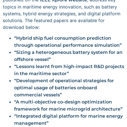
topics in maritime energy innovation, such as battery
systems, hybrid energy strategies, and digital platform
solutions. The featured papers are available for
download below:
“Hybrid ship fuel consumption prediction
through operational performance simulation”
“Sizing a heterogeneous battery system for an
offshore vessel”
“Lessons learnt from high-impact R&D projects
in the maritime sector”
“Development of operational strategies for
optimal usage of batteries onboard
commercial vessels”
“A multi-objective co-design optimization
framework for marine microgrid architecture”
“Integrated digital platform for marine energy
management”