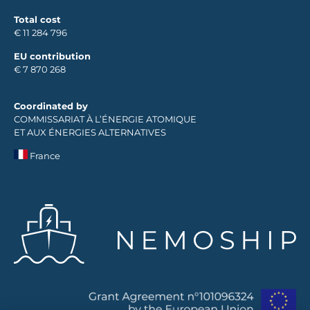
Total cost
€ 11 284 796
EU contribution
€ 7 870 268
Coordinated by
COMMISSARIAT À L’ÉNERGIE ATOMIQUE
ET AUX ÉNERGIES ALTERNATIVES
France