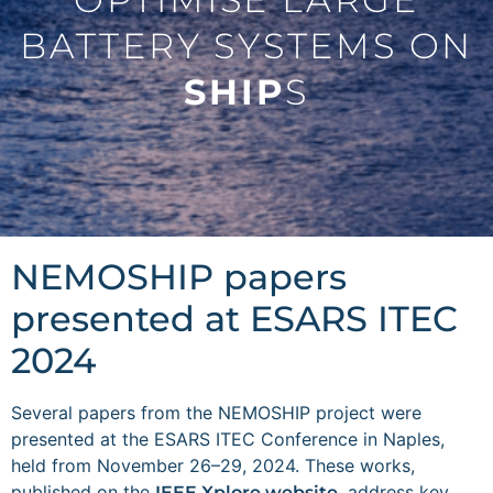
BATTERY SYSTEMS ON
SHIP
S
NEMOSHIP papers
presented at ESARS ITEC
2024
Several papers from the NEMOSHIP project were
presented at the ESARS ITEC Conference in Naples,
held from November 26–29, 2024. These works,
published on the
, address key
IEEE Xplore website