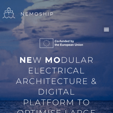
NE
W
MO
DULAR
ELECTRICAL
ARCHITECTURE &
DIGITAL
PLATFORM TO
OPTIMISE LARGE