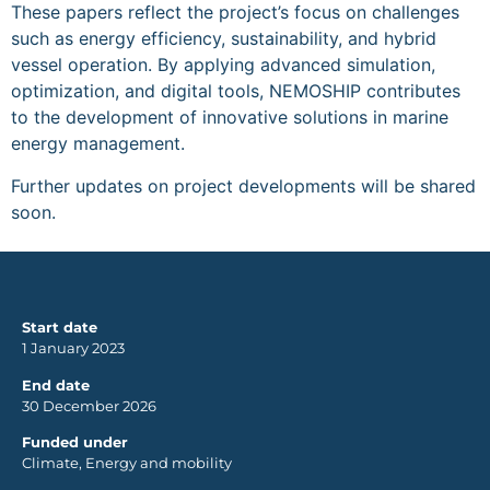
These papers reflect the project’s focus on challenges
such as energy efficiency, sustainability, and hybrid
vessel operation. By applying advanced simulation,
optimization, and digital tools, NEMOSHIP contributes
to the development of innovative solutions in marine
energy management.
Further updates on project developments will be shared
soon.
Start date
1 January 2023
End date
30 December 2026
Funded under
Climate, Energy and mobility